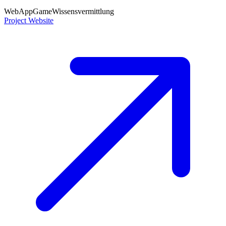
WebApp
Game
Wissensvermittlung
Project Website