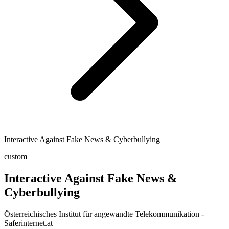
Interactive Against Fake News & Cyberbullying
custom
Interactive Against Fake News &
Cyberbullying
Österreichisches Institut für angewandte Telekommunikation -
Saferinternet.at