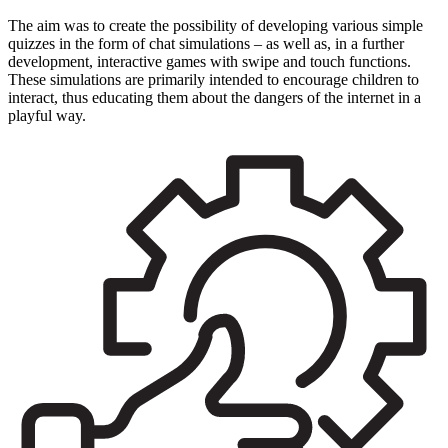
The aim was to create the possibility of developing various simple
quizzes in the form of chat simulations – as well as, in a further
development, interactive games with swipe and touch functions.
These simulations are primarily intended to encourage children to
interact, thus educating them about the dangers of the internet in a
playful way.