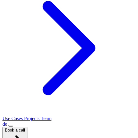
Use Cases
Projects
Team
de
Book a call