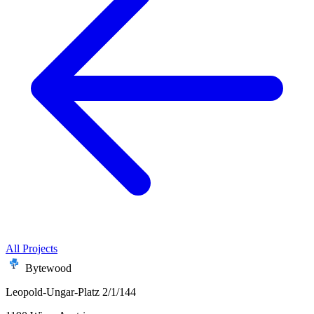
All Projects
Bytewood
Leopold-Ungar-Platz 2/1/144