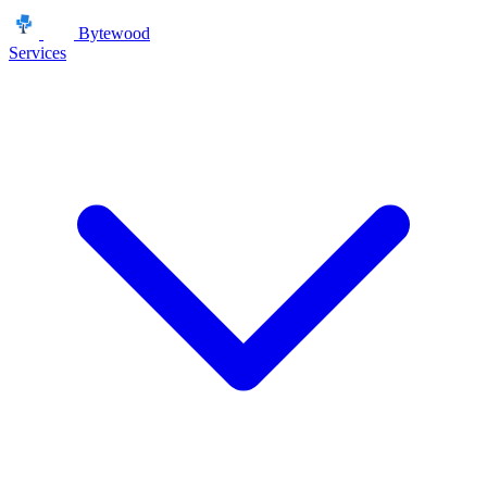
Bytewood
Services