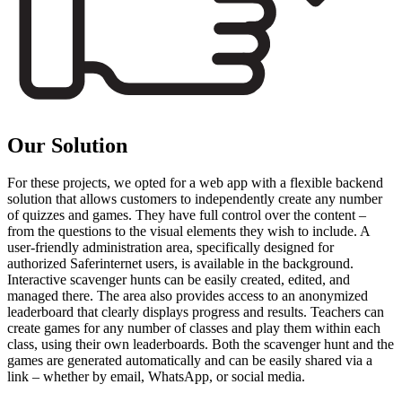
Our Solution
For these projects, we opted for a web app with a flexible backend
solution that allows customers to independently create any number
of quizzes and games. They have full control over the content –
from the questions to the visual elements they wish to include. A
user-friendly administration area, specifically designed for
authorized Saferinternet users, is available in the background.
Interactive scavenger hunts can be easily created, edited, and
managed there. The area also provides access to an anonymized
leaderboard that clearly displays progress and results. Teachers can
create games for any number of classes and play them within each
class, using their own leaderboards. Both the scavenger hunt and the
games are generated automatically and can be easily shared via a
link – whether by email, WhatsApp, or social media.