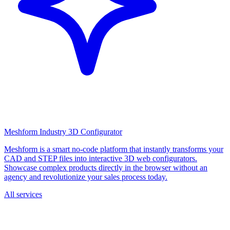
Meshform Industry 3D Configurator
Meshform is a smart no-code platform that instantly transforms your
CAD and STEP files into interactive 3D web configurators.
Showcase complex products directly in the browser without an
agency and revolutionize your sales process today.
All services