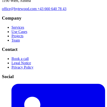
1190 Wien, Austria
office@bytewood.com
+43 660 640 78 43
Company
Services
Use Cases
Projects
Team
Contact
Book a call
Legal Notice
Privacy Policy
Social