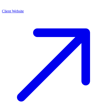
Client Website