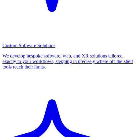
Custom Software Solutions
We develop bespoke software, web, and XR solutions tailored
exactly to your workflows, stepping in precisely where off-the-shelf
tools reach their limits.