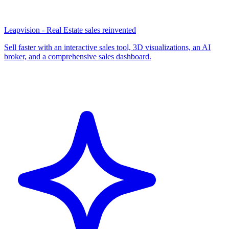
Leapvision - Real Estate sales reinvented
Sell faster with an interactive sales tool, 3D visualizations, an AI
broker, and a comprehensive sales dashboard.