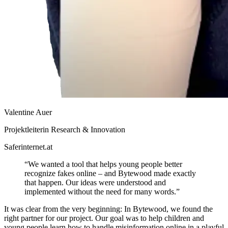
Valentine Auer
Projektleiterin Research & Innovation
Saferinternet.at
“We wanted a tool that helps young people better
recognize fakes online – and Bytewood made exactly
that happen. Our ideas were understood and
implemented without the need for many words.”
It was clear from the very beginning: In Bytewood, we found the
right partner for our project. Our goal was to help children and
young people learn how to handle misinformation online in a playful