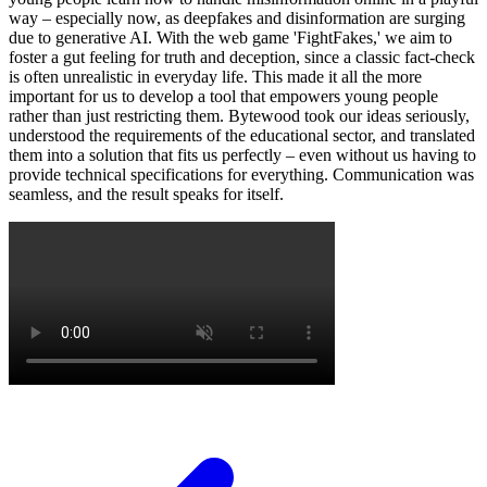
way – especially now, as deepfakes and disinformation are surging
due to generative AI. With the web game 'FightFakes,' we aim to
foster a gut feeling for truth and deception, since a classic fact-check
is often unrealistic in everyday life. This made it all the more
important for us to develop a tool that empowers young people
rather than just restricting them. Bytewood took our ideas seriously,
understood the requirements of the educational sector, and translated
them into a solution that fits us perfectly – even without us having to
provide technical specifications for everything. Communication was
seamless, and the result speaks for itself.